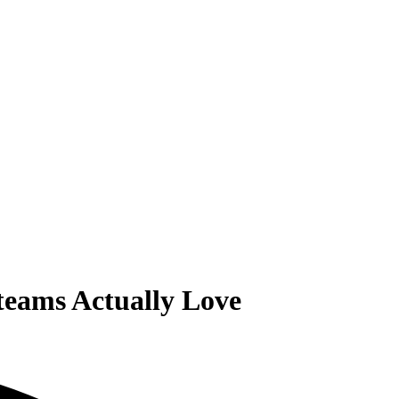
teams Actually Love