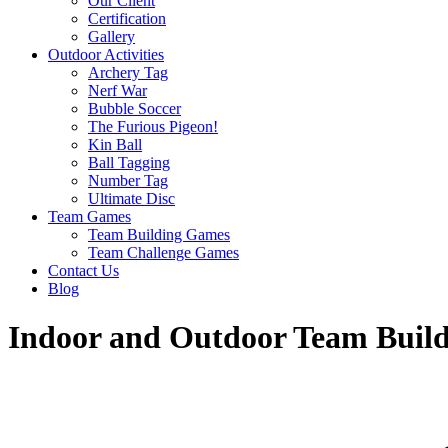
Our Client
Certification
Gallery
Outdoor Activities
Archery Tag
Nerf War
Bubble Soccer
The Furious Pigeon!
Kin Ball
Ball Tagging
Number Tag
Ultimate Disc
Team Games
Team Building Games
Team Challenge Games
Contact Us
Blog
Indoor and Outdoor Team Buildi