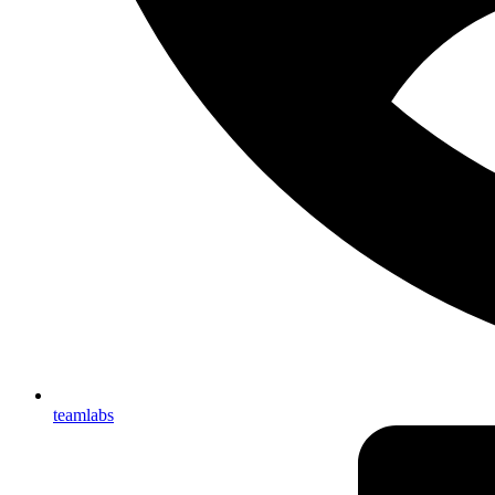
teamlabs