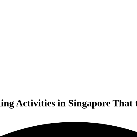
ng Activities in Singapore That 