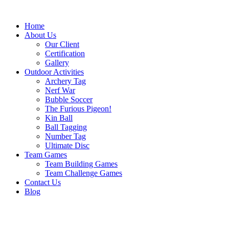
Skip
to
Home
content
About Us
Our Client
Certification
Gallery
Outdoor Activities
Archery Tag
Nerf War
Bubble Soccer
The Furious Pigeon!
Kin Ball
Ball Tagging
Number Tag
Ultimate Disc
Team Games
Team Building Games
Team Challenge Games
Contact Us
Blog