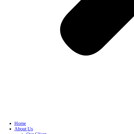
Home
About Us