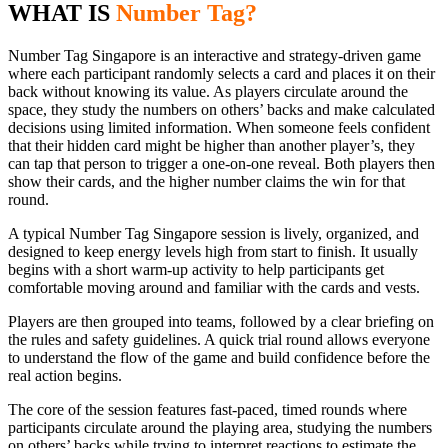
WHAT IS
Number Tag?
Number Tag Singapore is an interactive and strategy-driven game
where each participant randomly selects a card and places it on their
back without knowing its value. As players circulate around the
space, they study the numbers on others’ backs and make calculated
decisions using limited information. When someone feels confident
that their hidden card might be higher than another player’s, they
can tap that person to trigger a one-on-one reveal. Both players then
show their cards, and the higher number claims the win for that
round.
A typical Number Tag Singapore session is lively, organized, and
designed to keep energy levels high from start to finish. It usually
begins with a short warm-up activity to help participants get
comfortable moving around and familiar with the cards and vests.
Players are then grouped into teams, followed by a clear briefing on
the rules and safety guidelines. A quick trial round allows everyone
to understand the flow of the game and build confidence before the
real action begins.
The core of the session features fast-paced, timed rounds where
participants circulate around the playing area, studying the numbers
on others’ backs while trying to interpret reactions to estimate the