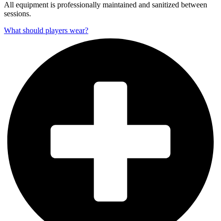
All equipment is professionally maintained and sanitized between
sessions.
What should players wear?