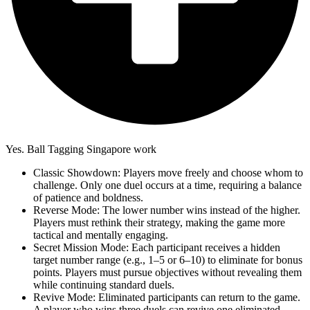
Yes. Ball Tagging Singapore work
Classic Showdown: Players move freely and choose whom to
challenge. Only one duel occurs at a time, requiring a balance
of patience and boldness.
Reverse Mode: The lower number wins instead of the higher.
Players must rethink their strategy, making the game more
tactical and mentally engaging.
Secret Mission Mode: Each participant receives a hidden
target number range (e.g., 1–5 or 6–10) to eliminate for bonus
points. Players must pursue objectives without revealing them
while continuing standard duels.
Revive Mode: Eliminated participants can return to the game.
A player who wins three duels can revive one eliminated