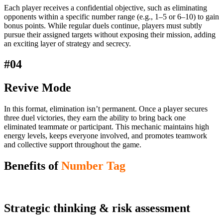
Each player receives a confidential objective, such as eliminating
opponents within a specific number range (e.g., 1–5 or 6–10) to gain
bonus points. While regular duels continue, players must subtly
pursue their assigned targets without exposing their mission, adding
an exciting layer of strategy and secrecy.
#04
Revive Mode
In this format, elimination isn’t permanent. Once a player secures
three duel victories, they earn the ability to bring back one
eliminated teammate or participant. This mechanic maintains high
energy levels, keeps everyone involved, and promotes teamwork
and collective support throughout the game.
Benefits of
Number Tag
Strategic thinking & risk assessment