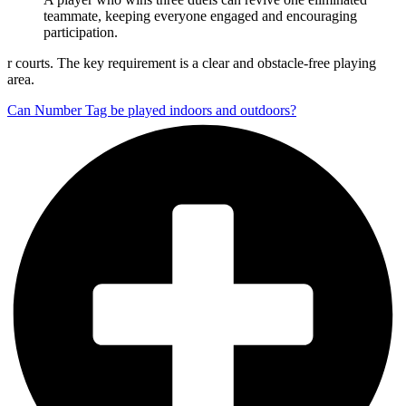
teammate, keeping everyone engaged and encouraging
participation.
r courts. The key requirement is a clear and obstacle-free playing
area.
Can Number Tag be played indoors and outdoors?