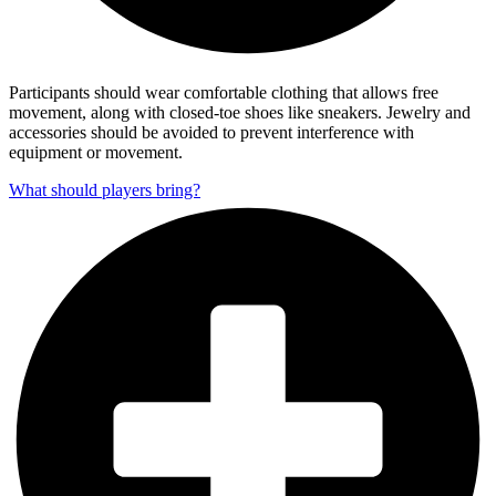
Participants should wear comfortable clothing that allows free
movement, along with closed-toe shoes like sneakers. Jewelry and
accessories should be avoided to prevent interference with
equipment or movement.
What should players bring?