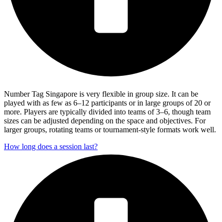
Number Tag Singapore is very flexible in group size. It can be
played with as few as 6–12 participants or in large groups of 20 or
more. Players are typically divided into teams of 3–6, though team
sizes can be adjusted depending on the space and objectives. For
larger groups, rotating teams or tournament-style formats work well.
How long does a session last?