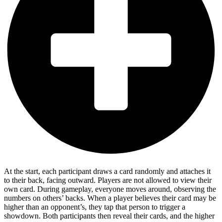
At the start, each participant draws a card randomly and attaches it
to their back, facing outward. Players are not allowed to view their
own card. During gameplay, everyone moves around, observing the
numbers on others’ backs. When a player believes their card may be
higher than an opponent’s, they tap that person to trigger a
showdown. Both participants then reveal their cards, and the higher