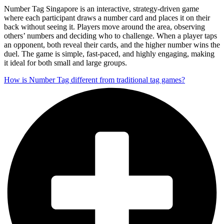
Number Tag Singapore is an interactive, strategy-driven game
where each participant draws a number card and places it on their
back without seeing it. Players move around the area, observing
others’ numbers and deciding who to challenge. When a player taps
an opponent, both reveal their cards, and the higher number wins the
duel. The game is simple, fast-paced, and highly engaging, making
it ideal for both small and large groups.
How is Number Tag different from traditional tag games?