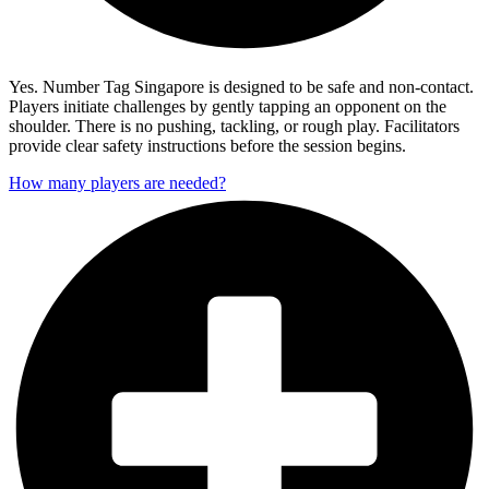
Yes. Number Tag Singapore is designed to be safe and non-contact.
Players initiate challenges by gently tapping an opponent on the
shoulder. There is no pushing, tackling, or rough play. Facilitators
provide clear safety instructions before the session begins.
How many players are needed?