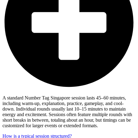
A standard Number Tag Singapore session lasts 45–60 minutes,
including warm-up, explanation, practice, gameplay, and cool-
down. Individual rounds usually last 10–15 minutes to maintain
energy and excitement. Sessions often feature multiple rounds with
short breaks in between, totaling about an hour, but timings can be
customized for larger events or extended formats.
How is a typical session structured?