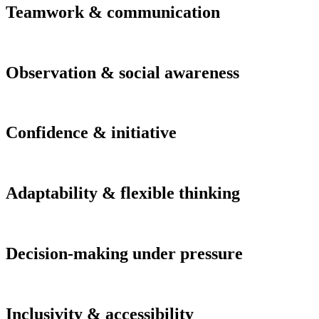
Teamwork & communication
Observation & social awareness
Confidence & initiative
Adaptability & flexible thinking
Decision-making under pressure
Inclusivity & accessibility