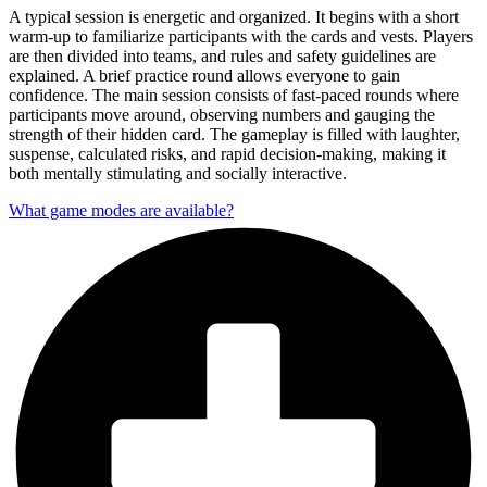
A typical session is energetic and organized. It begins with a short
warm-up to familiarize participants with the cards and vests. Players
are then divided into teams, and rules and safety guidelines are
explained. A brief practice round allows everyone to gain
confidence. The main session consists of fast-paced rounds where
participants move around, observing numbers and gauging the
strength of their hidden card. The gameplay is filled with laughter,
suspense, calculated risks, and rapid decision-making, making it
both mentally stimulating and socially interactive.
What game modes are available?