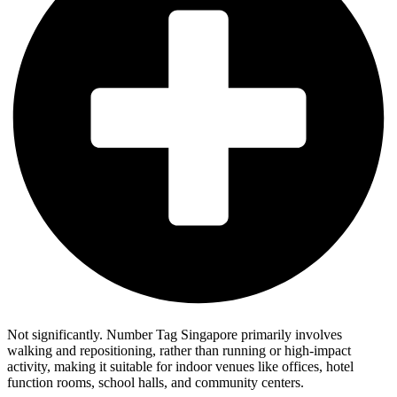
Not significantly. Number Tag Singapore primarily involves
walking and repositioning, rather than running or high-impact
activity, making it suitable for indoor venues like offices, hotel
function rooms, school halls, and community centers.