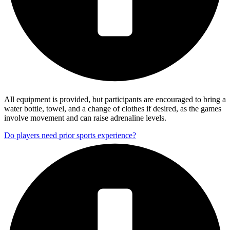
All equipment is provided, but participants are encouraged to bring a
water bottle, towel, and a change of clothes if desired, as the games
involve movement and can raise adrenaline levels.
Do players need prior sports experience?