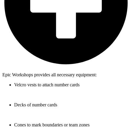
Epic Workshops provides all necessary equipment:
Velcro vests to attach number cards
Decks of number cards
Cones to mark boundaries or team zones