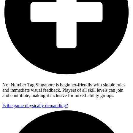
No. Number Tag Singapore is beginner-friendly with simple rules
and immediate visual feedback. Players of all skill levels can join
and contribute, making it inclusive for mixed-ability groups.
Is the game physically demanding?