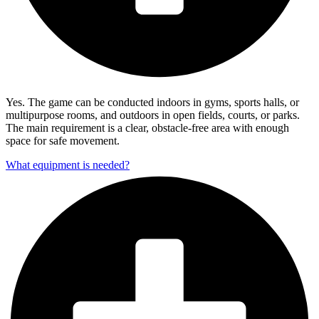
Yes. The game can be conducted indoors in gyms, sports halls, or
multipurpose rooms, and outdoors in open fields, courts, or parks.
The main requirement is a clear, obstacle-free area with enough
space for safe movement.
What equipment is needed?