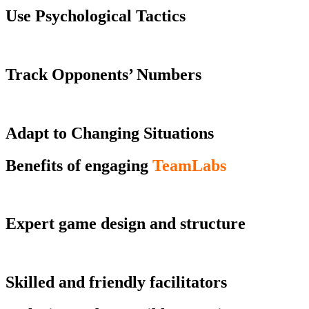
Use Psychological Tactics
Track Opponents’ Numbers
Adapt to Changing Situations
Benefits of engaging
TeamLabs
Expert game design and structure
Skilled and friendly facilitators