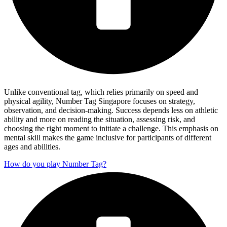
Unlike conventional tag, which relies primarily on speed and
physical agility, Number Tag Singapore focuses on strategy,
observation, and decision-making. Success depends less on athletic
ability and more on reading the situation, assessing risk, and
choosing the right moment to initiate a challenge. This emphasis on
mental skill makes the game inclusive for participants of different
ages and abilities.
How do you play Number Tag?