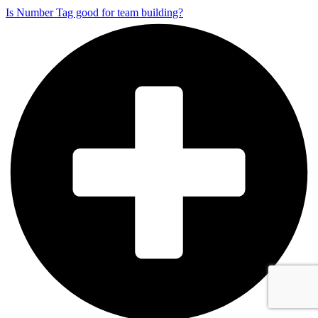
Is Number Tag good for team building?