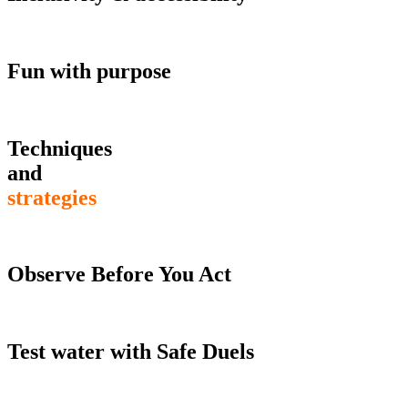
Fun with purpose
Techniques
and
strategies
Observe Before You Act
Test water with Safe Duels