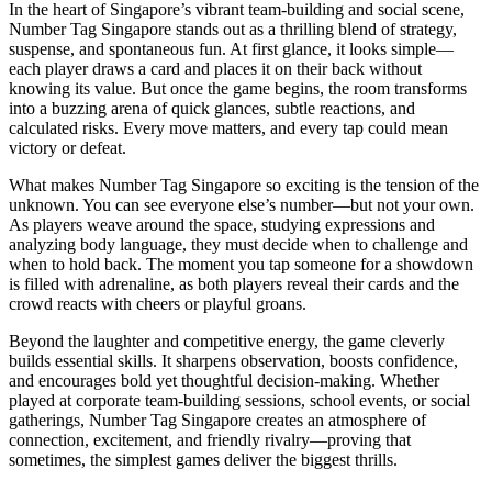
In the heart of Singapore’s vibrant team-building and social scene,
Number Tag Singapore stands out as a thrilling blend of strategy,
suspense, and spontaneous fun. At first glance, it looks simple—
each player draws a card and places it on their back without
knowing its value. But once the game begins, the room transforms
into a buzzing arena of quick glances, subtle reactions, and
calculated risks. Every move matters, and every tap could mean
victory or defeat.
What makes Number Tag Singapore so exciting is the tension of the
unknown. You can see everyone else’s number—but not your own.
As players weave around the space, studying expressions and
analyzing body language, they must decide when to challenge and
when to hold back. The moment you tap someone for a showdown
is filled with adrenaline, as both players reveal their cards and the
crowd reacts with cheers or playful groans.
Beyond the laughter and competitive energy, the game cleverly
builds essential skills. It sharpens observation, boosts confidence,
and encourages bold yet thoughtful decision-making. Whether
played at corporate team-building sessions, school events, or social
gatherings, Number Tag Singapore creates an atmosphere of
connection, excitement, and friendly rivalry—proving that
sometimes, the simplest games deliver the biggest thrills.