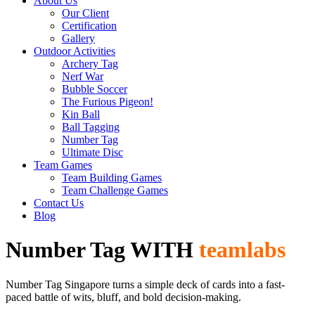
About Us
Our Client
Certification
Gallery
Outdoor Activities
Archery Tag
Nerf War
Bubble Soccer
The Furious Pigeon!
Kin Ball
Ball Tagging
Number Tag
Ultimate Disc
Team Games
Team Building Games
Team Challenge Games
Contact Us
Blog
Number Tag WITH
teamlabs
Number Tag Singapore turns a simple deck of cards into a fast-
paced battle of wits, bluff, and bold decision-making.