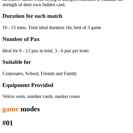
strength of their own hidden card.
Duration for each match
10 - 15 mins. Total ideal duration 1hr, best of 3 game
Number of Pax
Ideal for 6 - 12 pax in total, 3 - 6 pax per team
Suitable for
Corporates, School, Friends and Family
Equipment Provided
Velcro vests, number cards, marker cones
game
modes
#01