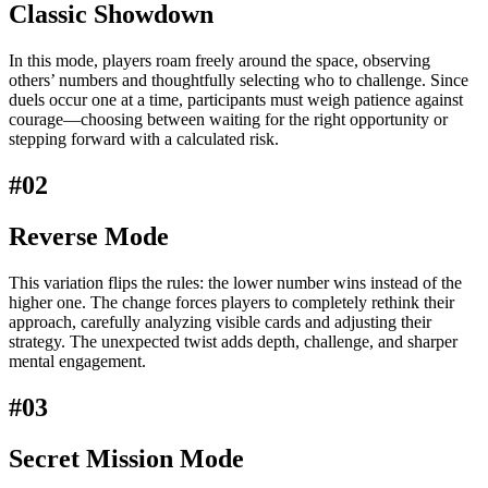
Classic Showdown
In this mode, players roam freely around the space, observing
others’ numbers and thoughtfully selecting who to challenge. Since
duels occur one at a time, participants must weigh patience against
courage—choosing between waiting for the right opportunity or
stepping forward with a calculated risk.
#02
Reverse Mode
This variation flips the rules: the lower number wins instead of the
higher one. The change forces players to completely rethink their
approach, carefully analyzing visible cards and adjusting their
strategy. The unexpected twist adds depth, challenge, and sharper
mental engagement.
#03
Secret Mission Mode