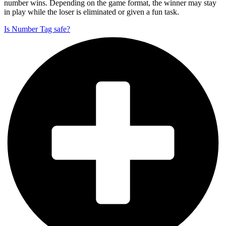
number wins. Depending on the game format, the winner may stay
in play while the loser is eliminated or given a fun task.
Is Number Tag safe?