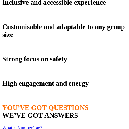
Inclusive and accessible experience
Customisable and adaptable to any group
size
Strong focus on safety
High engagement and energy
YOU’VE GOT QUESTIONS
WE’VE GOT ANSWERS
What is Number Tag?