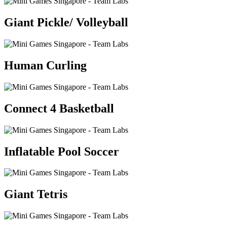
Giant Pickle/ Volleyball
Human Curling
Connect 4 Basketball
Inflatable Pool Soccer
Giant Tetris