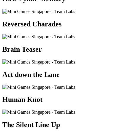
Reversed Charades
Brain Teaser
Act down the Lane
Human Knot
The Silent Line Up