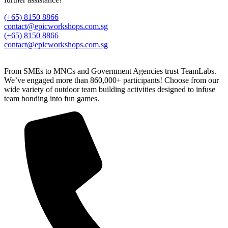
(+65) 8150 8866
contact@epicworkshops.com.sg
(+65) 8150 8866
contact@epicworkshops.com.sg
From SMEs to MNCs and Government Agencies trust TeamLabs.
We’ve engaged more than 860,000+ participants! Choose from our
wide variety of outdoor team building activities designed to infuse
team bonding into fun games.