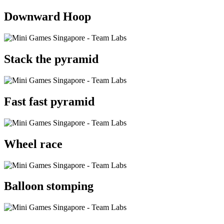
Downward Hoop
Stack the pyramid
Fast fast pyramid
Wheel race
Balloon stomping