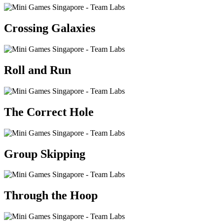
Crossing Galaxies
Roll and Run
The Correct Hole
Group Skipping
Through the Hoop