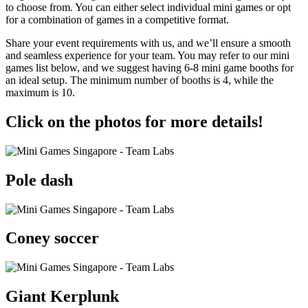
to choose from. You can either select individual mini games or opt
for a combination of games in a competitive format.
Share your event requirements with us, and we’ll ensure a smooth
and seamless experience for your team. You may refer to our mini
games list below, and we suggest having 6-8 mini game booths for
an ideal setup. The minimum number of booths is 4, while the
maximum is 10.
Click on the photos for more details!
Pole dash
Coney soccer
Giant Kerplunk