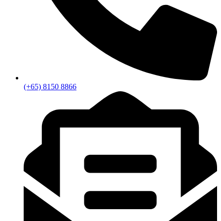
(+65) 8150 8866