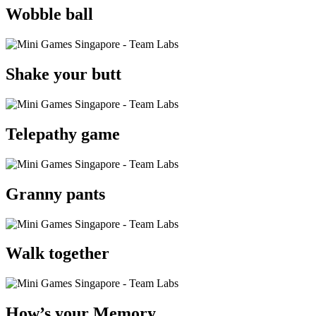
Wobble ball
Shake your butt
Telepathy game
Granny pants
Walk together
How’s your Memory