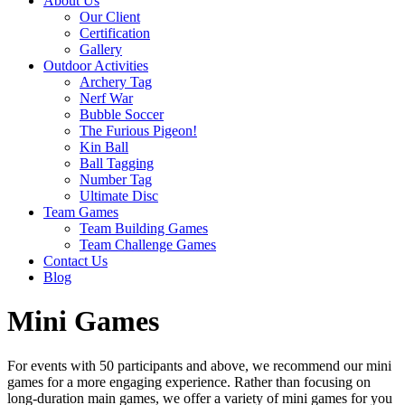
About Us
Our Client
Certification
Gallery
Outdoor Activities
Archery Tag
Nerf War
Bubble Soccer
The Furious Pigeon!
Kin Ball
Ball Tagging
Number Tag
Ultimate Disc
Team Games
Team Building Games
Team Challenge Games
Contact Us
Blog
Mini Games
For events with 50 participants and above, we recommend our mini
games for a more engaging experience. Rather than focusing on
long-duration main games, we offer a variety of mini games for you