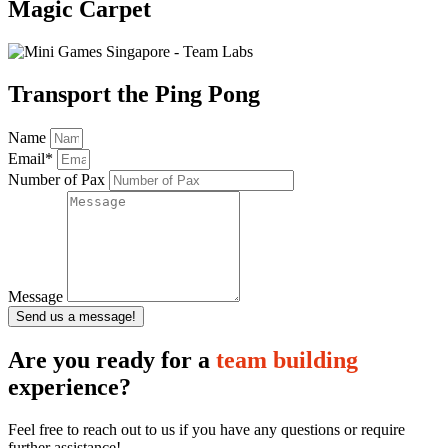
Magic Carpet
Transport the Ping Pong
Name
Email*
Number of Pax
Message
Send us a message!
Are you ready for a
team building
experience?
Feel free to reach out to us if you have any questions or require
further assistance!