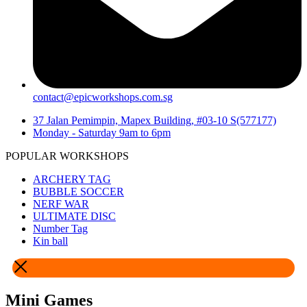
contact@epicworkshops.com.sg
37 Jalan Pemimpin, Mapex Building, #03-10 S(577177)
Monday - Saturday 9am to 6pm
POPULAR WORKSHOPS
ARCHERY TAG
BUBBLE SOCCER
NERF WAR
ULTIMATE DISC
Number Tag
Kin ball
Mini Games