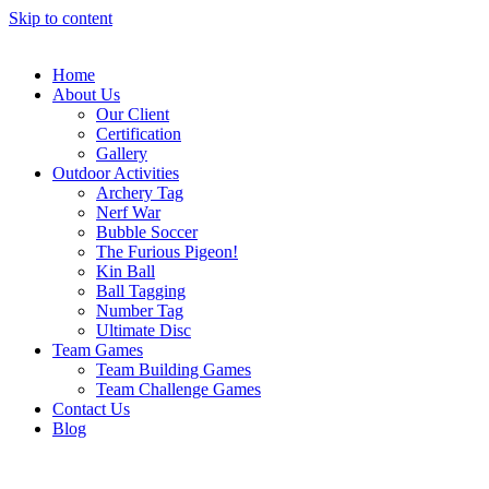
Skip to content
Home
About Us
Our Client
Certification
Gallery
Outdoor Activities
Archery Tag
Nerf War
Bubble Soccer
The Furious Pigeon!
Kin Ball
Ball Tagging
Number Tag
Ultimate Disc
Team Games
Team Building Games
Team Challenge Games
Contact Us
Blog