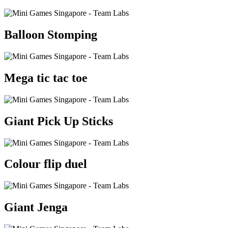
Balloon Stomping
Mega tic tac toe
Giant Pick Up Sticks
Colour flip duel
Giant Jenga